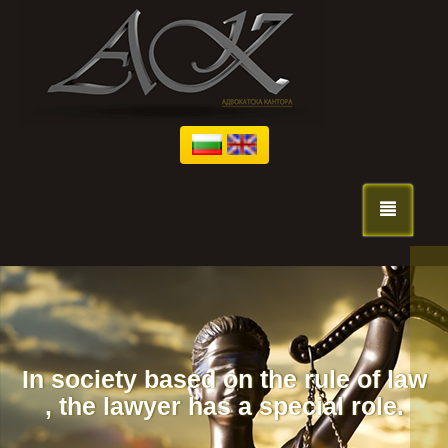
We fight for 