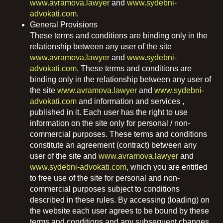
www.avramova.lawyer
and
www.sydebni-
advokati.com
.
General Provisions
These terms and conditions are binding only in the
relationship between any user of the site
www.avramova.lawyer
and
www.sydebni-
advokati.com
. These terms and conditions are
binding only in the relationship between any user of
the site
www.avramova.lawyer
and
www.sydebni-
advokati.com
and information and services ,
published in it. Each user has the right to use
information on the site only for personal / non-
commercial purposes. These terms and conditions
constitute an agreement (contract) between any
user of the site and
www.avramova.lawyer
and
www.sydebni-advokati.com
, which you are entitled
to free use of the site for personal and non-
commercial purposes subject to conditions
described in these rules. By accessing (loading) on ​​
the website each user agrees to be bound by these
terms and conditions and any subsequent changes