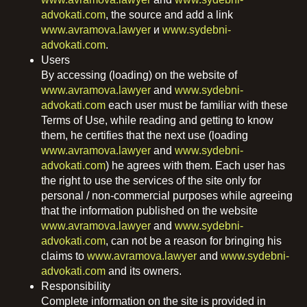
advokati.com
, the source and add a link
www.avramova.lawyer
и
www.sydebni-
advokati.com
.
Users
By accessing (loading) on ​​the website of
www.avramova.lawyer
and
www.sydebni-
advokati.com
each user must be familiar with these
Terms of Use, while reading and getting to know
them, he certifies that the next use (loading
www.avramova.lawyer
and
www.sydebni-
advokati.com
) he agrees with them. Each user has
the right to use the services of the site only for
personal / non-commercial purposes while agreeing
that the information published on the website
www.avramova.lawyer
and
www.sydebni-
advokati.com
, can not be a reason for bringing his
claims to
www.avramova.lawyer
and
www.sydebni-
advokati.com
and its owners.
Responsibility
Complete information on the site is provided in