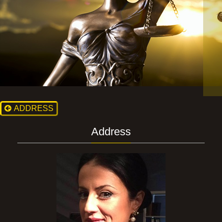
ADDRESS
Address