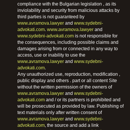
compliance with the Bulgarian legislation , as its
inviolability and security from malicious attacks by
third parties is not guaranteed by
www.avramova.lawyer
and
www.sydebni-
advokati.com
.
www.avramova.lawyer
and
www.sydebni-advokati.com
is not responsible for
the consequences, including possible claims and
damages arising from or connected in any way to
access, use or inability to use the
www.avramova.lawyer
and
www.sydebni-
advokati.com
.
Any unauthorized use, reproduction, modification ,
public display and others . part or all content Site
without the written permission of the owners of
www.avramova.lawyer
and
www.sydebni-
advokati.com
and / or its partners is prohibited and
will be prosecuted as provided by law. Publishing of
text materials only after written consent of
www.avramova.lawyer
and
www.sydebni-
advokati.com
, the source and add a link