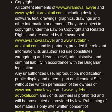
Copyright
All content elements of
www.avramova.lawyer
and
www.sydebni-advokati.com
, including design,
software, text, drawings, graphics, drawings and
other information or elements They are subject to
copyright under the Law on Copyright and Related
Rights and are owned by the owners of
www.avramova.lawyer
and
www.sydebni-
advokati.com
and its partners, provided the relevant
information, its unauthorized use constitutes
wrongdoing and leads to civil, administrative and
criminal liability in accordance with the Bulgarian
legislation.
Any unauthorized use, reproduction, modification ,
public display and others . part or all content Site
without the written permission of the owners of
www.avramova.lawyer
and
www.sydebni-
advokati.com
and / or its partners is prohibited and
will be prosecuted as provided by law. Publishing of
text materials only after written consent of
www.avramova.lawyer
and
www.sydebni-