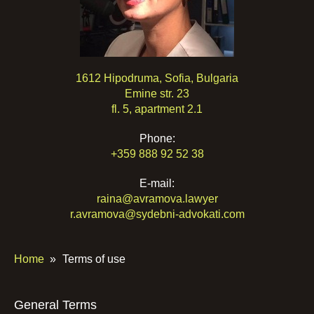
1612 Hipodruma, Sofia, Bulgaria
Emine str. 23
fl. 5, apartment 2.1
Phone:
+359 888 92 52 38
E-mail:
raina@avramova.lawyer
r.avramova@sydebni-advokati.com
Home
»
Terms of use
General Terms